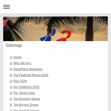
Sitemap
Home
Who We Are !
RacePlace Magazine
Top Featured Races 2026
Run 2026
Du-Triathlons 2026
Fla. Sport Clubs
Top Running Stores
Top Bicycle Shops
Top Sport Business