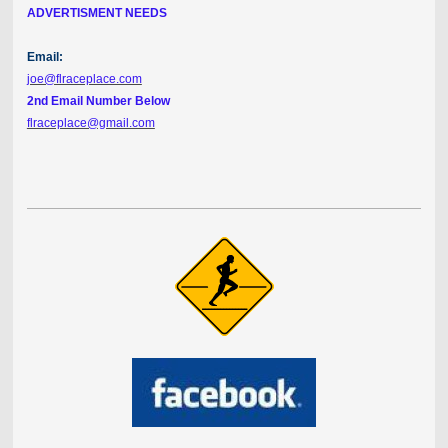
ADVERTISMENT NEEDS
Email:
joe@flraceplace.com
2nd Email Number Below
flraceplace@gmail.com