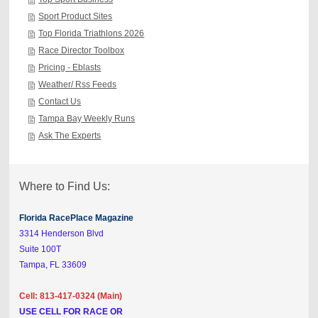
Sport Product Sites
Top Florida Triathlons 2026
Race Director Toolbox
Pricing - Eblasts
Weather/ Rss Feeds
Contact Us
Tampa Bay Weekly Runs
Ask The Experts
Where to Find Us:
Florida RacePlace Magazine
3314 Henderson Blvd
Suite 100T
Tampa, FL 33609
Cell: 813-417-0324 (Main)
USE CELL FOR RACE OR